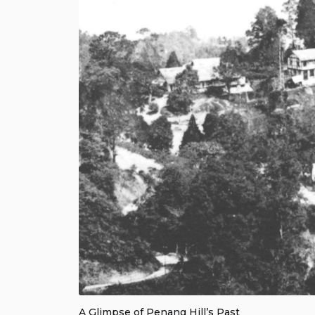
A Glimpse of Penang Hill’s Past