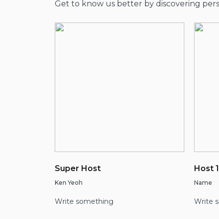
Get to know us better by discovering pe
Super Host
Host 1
Ken Yeoh
Name
Write something
Write 