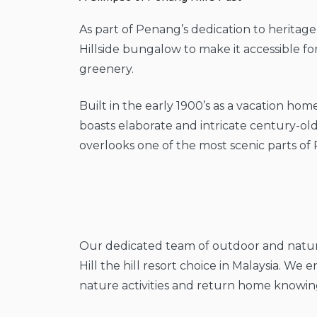
As part of Penang’s dedication to heritage
Hillside bungalow to make it accessible f
greenery.
Built in the early 1900’s as a vacation home
boasts elaborate and intricate century-old
overlooks one of the most scenic parts of 
Our dedicated team of outdoor and nature
Hill the hill resort choice in Malaysia. We
nature activities and return home knowing 