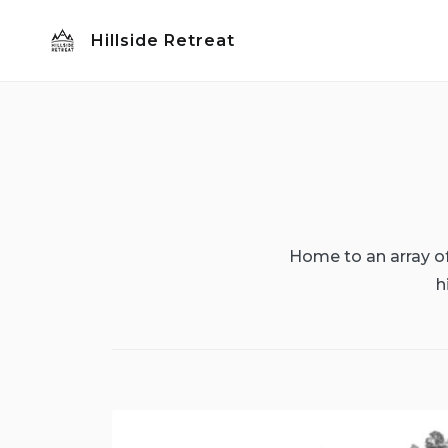
Skip
Hillside Retreat
to
content
Home to an array of 
h