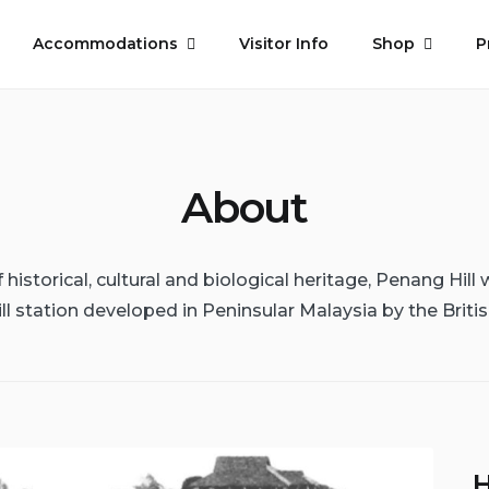
Accommodations
Visitor Info
Shop
P
About
historical, cultural and biological heritage, Penang Hill w
ill station developed in Peninsular Malaysia by the Britis
H