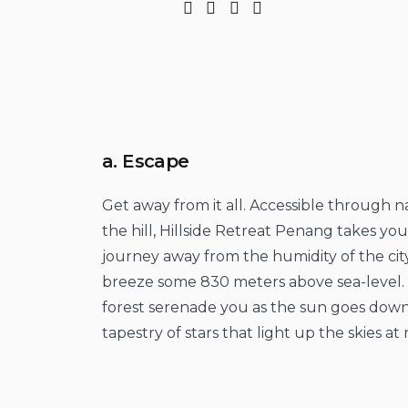
a. Escape
Get away from it all. Accessible through
the hill, Hillside Retreat Penang takes yo
journey away from the humidity of the city
breeze some 830 meters above sea-level. 
forest serenade you as the sun goes down
tapestry of stars that light up the skies at 