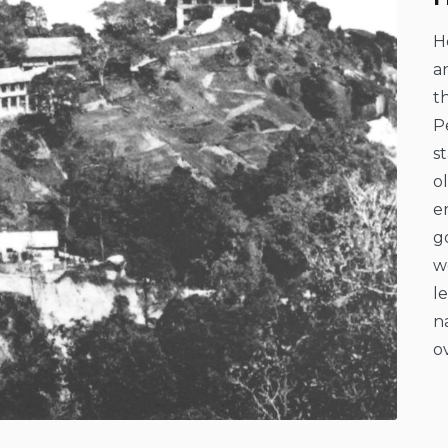
H
a
t
P
s
o
e
g
w
l
n
o