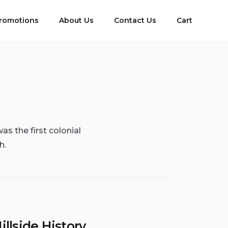
romotions
About Us
Contact Us
Cart
as the first colonial
h.
illside History