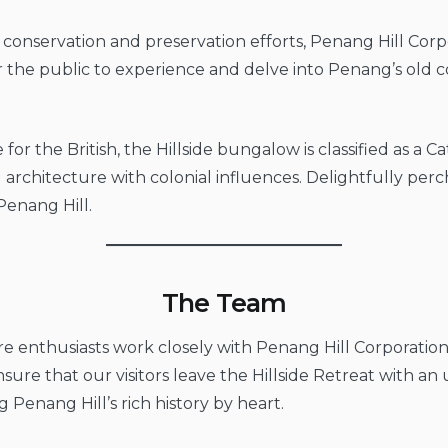
 conservation and preservation efforts, Penang Hill Corp
or the public to experience and delve into Penang’s old 
 for the British, the Hillside bungalow is classified as a 
 architecture with colonial influences. Delightfully per
Penang Hill.
The Team
 enthusiasts work closely with Penang Hill Corporation
 ensure that our visitors leave the Hillside Retreat with 
Penang Hill’s rich history by heart.