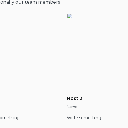
rsonally our team members
Host 2
Name
something
Write something