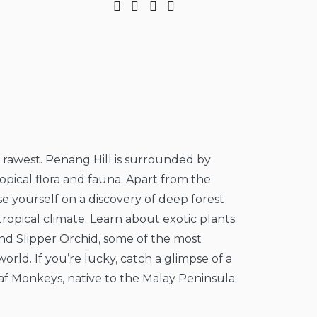
s rawest. Penang Hill is surrounded by
 tropical flora and fauna. Apart from the
e yourself on a discovery of deep forest
ropical climate. Learn about exotic plants
d Slipper Orchid, some of the most
orld. If you’re lucky, catch a glimpse of a
af Monkeys, native to the Malay Peninsula.