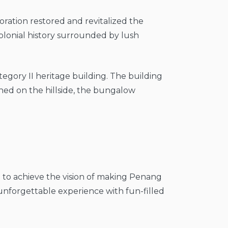
oration restored and revitalized the
colonial history surrounded by lush
Category II heritage building. The building
ched on the hillside, the bungalow
 to achieve the vision of making Penang
an unforgettable experience with fun-filled