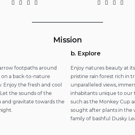
Mission
b. Explore
 narrow footpaths around
Enjoy natures beauty at it
u on a back-to-nature
pristine rain forest rich in
. Enjoy the fresh and cool
unparalleled views, immers
Let the sounds of the
inhabitants unique to our t
 and gravitate towards the
such as the Monkey Cup an
night.
sought after plants in the w
family of bashful Dusky Le