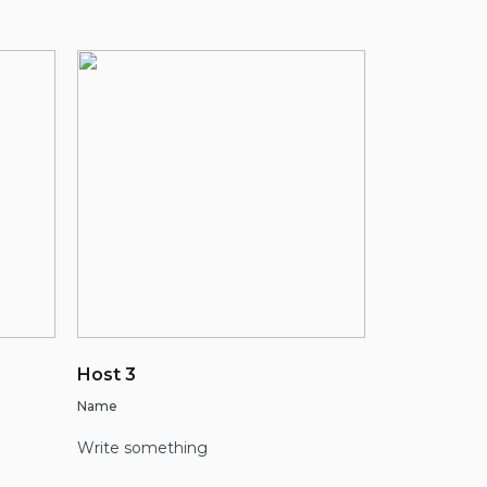
Host 3
Name
Write something