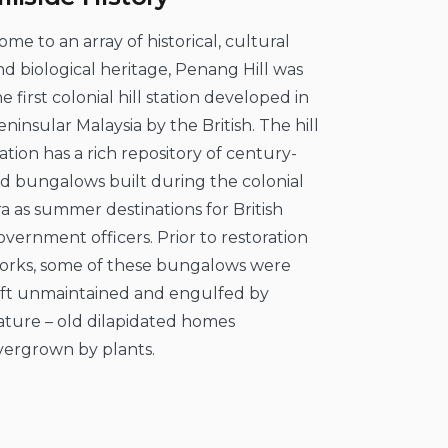
ome to an array of historical, cultural
nd biological heritage, Penang Hill was
he first colonial hill station developed in
eninsular Malaysia by the British. The hill
tation has a rich repository of century-
ld bungalows built during the colonial
ra as summer destinations for British
overnment officers. Prior to restoration
orks, some of these bungalows were
eft unmaintained and engulfed by
ature – old dilapidated homes
vergrown by plants.