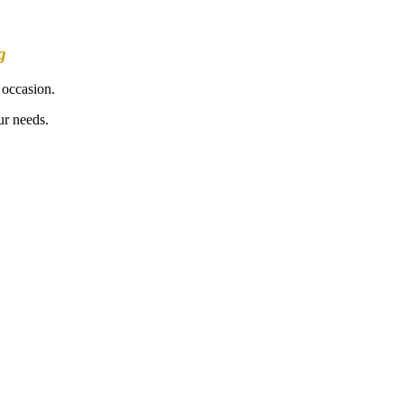
g
 occasion.
ur needs.