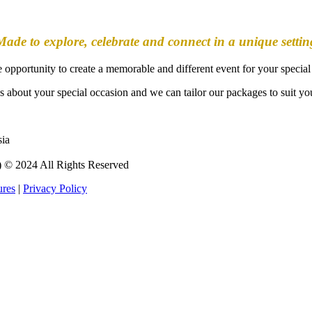
Made to explore, celebrate and connect in a unique settin
he opportunity to create a memorable and different event for your special
s about your special occasion and we can tailor our packages to suit yo
sia
 2024 All Rights Reserved
ures
|
Privacy Policy