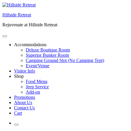
Skip
to
Hillside Retreat
content
Rejuvenate at Hillside Retreat
Accommodations
Deluxe Boutique Room
Superior Bunker Room
Camping Ground Slot (No Camping Tent)
Event/Venue
Visitor Info
Shop
Food Menu
Jeep Service
Add-on
Promotions
About Us
Contact Us
Cart
More