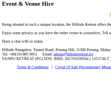
Event & Venue Hire
Being situated in such a unique location, the Hillside Retreat offers t
Enjoy some privacy as you have the entire venue to yourselves. Tell u
Have a chat with us today.
Hillside Bungalow, Tunnel Road, Penang Hill, 11300 Penang, Malay
Tel: +60(19) 885 8951 Email:
admin@hillsideretreat.my
SANPO RETREAT (PG) SDN. BHD. 201701039564 ( 1253736-T ) ©
Terms & Conditions
|
Covid-19 Safe Precautionary Meas