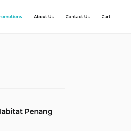
romotions
About Us
Contact Us
Cart
Habitat Penang