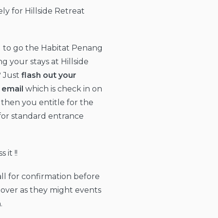
ly for Hillside Retreat
 to go the Habitat Penang
ng your stays at Hillside
? Just
flash out your
 email
which is check in on
 then you entitle for the
for standard entrance
 it !!
all for confirmation before
over as they might events
.