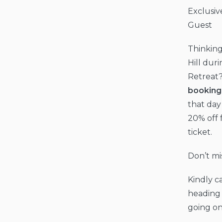
Exclusive
Guest
Thinking
Hill duri
Retreat
booking
that day
20% off 
ticket.
Don’t miss
Kindly c
heading 
going on