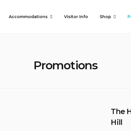
Accommodations
Visitor Info
Shop
P
Promotions
The 
Hill