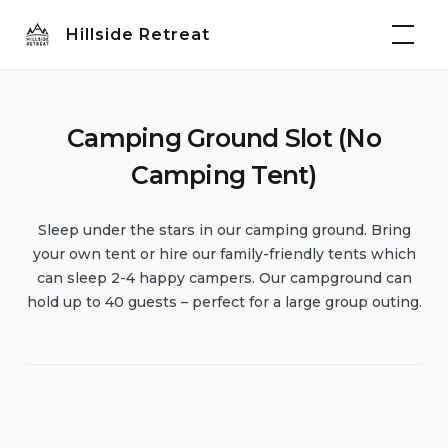
Skip
Hillside Retreat
to
content
Camping Ground Slot (No
Camping Tent)
Sleep under the stars in our camping ground. Bring
your own tent or hire our family-friendly tents which
can sleep 2-4 happy campers. Our campground can
hold up to 40 guests – perfect for a large group outing.