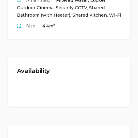
Amenities:
Filtered Water
,
Locker
,
Outdoor Cinema
,
Security CCTV
,
Shared
Bathroom (with Heater)
,
Shared Kitchen
,
Wi-Fi
Size:
4.4m²
Availability