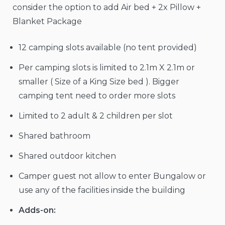
consider the option to add Air bed + 2x Pillow +
Blanket Package
12 camping slots available (no tent provided)
Per camping slots is limited to 2.1m X 2.1m or
smaller ( Size of a King Size bed ). Bigger
camping tent need to order more slots
Limited to 2 adult & 2 children per slot
Shared bathroom
Shared outdoor kitchen
Camper guest not allow to enter Bungalow or
use any of the facilities inside the building
Adds-on: