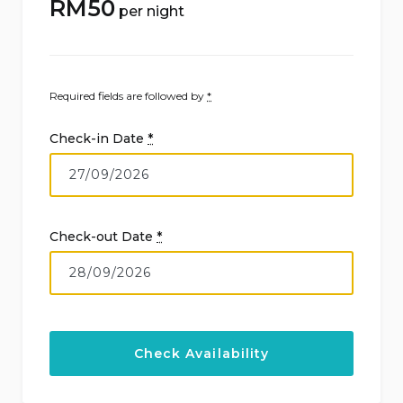
RM
50
per night
Required fields are followed by
*
Check-in Date
*
Check-out Date
*