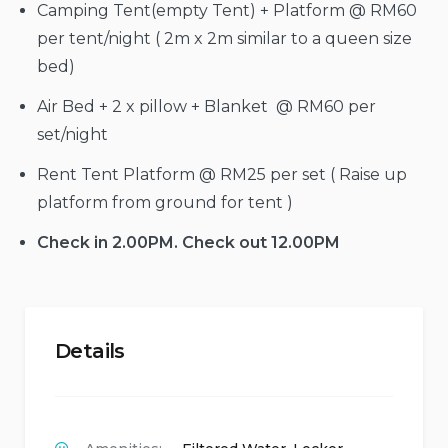
Camping Tent(empty Tent) + Platform @ RM60
per tent/night ( 2m x 2m similar to a queen size
bed)
Air Bed + 2 x pillow + Blanket @ RM60 per
set/night
Rent Tent Platform @ RM25 per set ( Raise up
platform from ground for tent )
Check in 2.00PM. Check out 12.00PM
Details