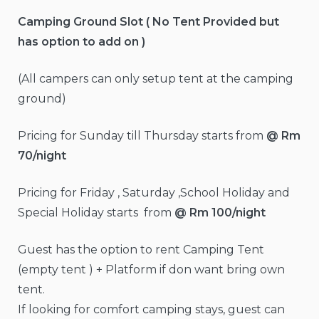
Camping Ground Slot ( No Tent Provided but
has option to add on )
(All campers can only setup tent at the camping
ground)
Pricing for Sunday till Thursday starts from
@ Rm
70/night
Pricing for Friday , Saturday ,School Holiday and
Special Holiday starts from
@ Rm 100/night
Guest has the option to rent Camping Tent
(empty tent ) + Platform if don want bring own
tent.
If looking for comfort camping stays, guest can