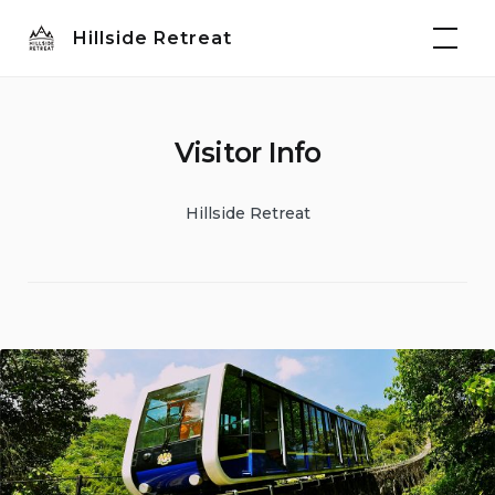
Skip
Hillside Retreat
to
content
Visitor Info
Hillside Retreat