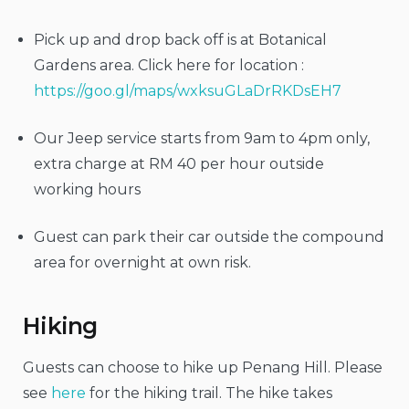
Pick up and drop back off is at Botanical
Gardens area. Click here for location :
https://goo.gl/maps/wxksuGLaDrRKDsEH7
Our Jeep service starts from 9am to 4pm only,
extra charge at RM 40 per hour outside
working hours
Guest can park their car outside the compound
area for overnight at own risk.
Hiking
Guests can choose to hike up Penang Hill. Please
see
here
for the hiking trail. The hike takes