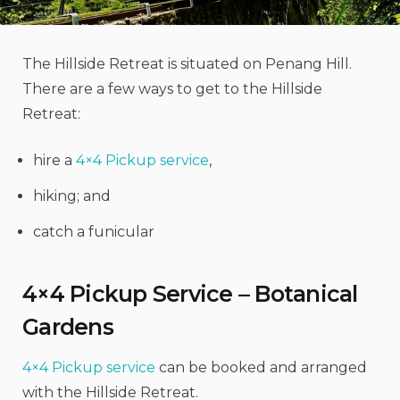
The Hillside Retreat is situated on Penang Hill.
There are a few ways to get to the Hillside
Retreat:
hire a
4×4 Pickup service
,
hiking; and
catch a funicular
4×4 Pickup Service – Botanical
Gardens
4×4 Pickup service
can be booked and arranged
with the Hillside Retreat.