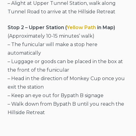
– Alight at Upper Tunnel Station, walk along
Tunnel Road to arrive at the Hillside Retreat
Stop 2 – Upper Station (
Yellow Path
in Map)
(Approximately 10-15 minutes’ walk)
– The funicular will make a stop here
automatically
– Luggage or goods can be placed in the box at
the front of the funicular
– Head in the direction of Monkey Cup once you
exit the station
– Keep an eye out for Bypath B signage
– Walk down from Bypath B until you reach the
Hillside Retreat