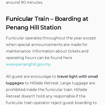
around 90 minutes.
Funicular
Train – Boarding at
Penang Hill Station
Funicular operates throughout the year except
when special announcements are made for
maintenance. Information about tickets and
operating hours can be found here
www.penanghill.gov.my
.
All guest are encourage to
travel light with small
luggages
to Hillside Retreat. Large luggage are
prohibited inside the funicular train. Hillside
Retreat doesn’t hold any responsible if the
funicular train operator reject guest boarding to