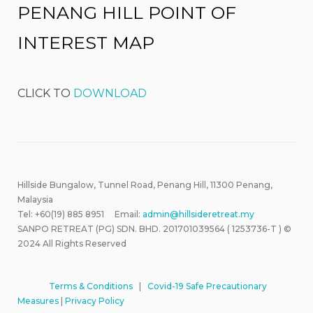
PENANG HILL POINT OF
INTEREST MAP
CLICK TO
DOWNLOAD
Hillside Bungalow, Tunnel Road, Penang Hill, 11300 Penang,
Malaysia
Tel: +60(19) 885 8951 Email:
admin@hillsideretreat.my
SANPO RETREAT (PG) SDN. BHD. 201701039564 ( 1253736-T ) ©
2024 All Rights Reserved
Terms & Conditions
|
Covid-19 Safe Precautionary
Measures
|
Privacy Policy