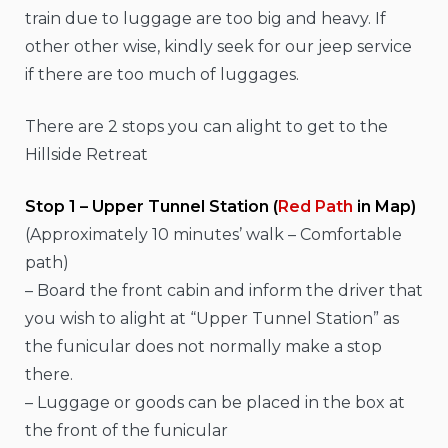
train due to luggage are too big and heavy. If
other other wise, kindly seek for our jeep service
if there are too much of luggages.
There are 2 stops you can alight to get to the
Hillside Retreat
Stop 1 – Upper Tunnel Station (
Red Path
in Map)
(Approximately 10 minutes’ walk – Comfortable
path)
– Board the front cabin and inform the driver that
you wish to alight at “Upper Tunnel Station” as
the funicular does not normally make a stop
there.
– Luggage or goods can be placed in the box at
the front of the funicular