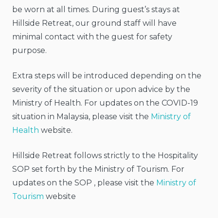
be worn at all times. During guest’s stays at
Hillside Retreat, our ground staff will have
minimal contact with the guest for safety
purpose.
Extra steps will be introduced depending on the
severity of the situation or upon advice by the
Ministry of Health. For updates on the COVID-19
situation in Malaysia, please visit the
Ministry of
Health
website.
Hillside Retreat follows strictly to the Hospitality
SOP set forth by the Ministry of Tourism. For
updates on the SOP , please visit the
Ministry of
Tourism
website