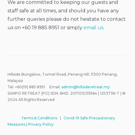
We are committed to keeping our guests and
staff safe at all times, and should you have any
further queries please do not hesitate to contact
us on +60 19 885 8951 or simply
email us.
Hillside Bungalow, Tunnel Road, Penang Hill, 11300 Penang,
Malaysia
Tel: +60(19) 885 8951 Email:
admin@hillsideretreat.my
SANPO RETREAT (PG) SDN. BHD. 201701039564 ( 1253736-T ) ©
2024 All Rights Reserved
Terms & Conditions
|
Covid-19 Safe Precautionary
Measures
|
Privacy Policy