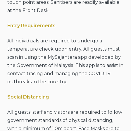
touch point areas. Sanitisers are readily available
at the Front Desk.
Entry Requirements
All individuals are required to undergo a
temperature check upon entry. All guests must
scan in using the MySejahtera app developed by
the Government of Malaysia. This app is to assist in
contact tracing and managing the COVID-19
outbreaks in the country.
Social Distancing
All guests, staff and visitors are required to follow
government standards of physical distancing,
with a minimum of 1.0m apart. Face Masks are to