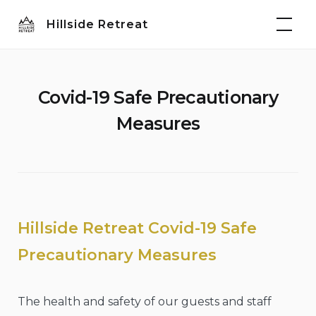
Skip
Hillside Retreat
to
content
Covid-19 Safe Precautionary
Measures
Hillside Retreat Covid-19 Safe
Precautionary Measures
The health and safety of our guests and staff