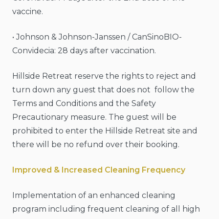
vaccine.
• Johnson & Johnson-Janssen / CanSinoBIO-
Convidecia: 28 days after vaccination.
Hillside Retreat reserve the rights to reject and
turn down any guest that does not follow the
Terms and Conditions and the Safety
Precautionary measure. The guest will be
prohibited to enter the Hillside Retreat site and
there will be no refund over their booking.
Improved & Increased Cleaning Frequency
Implementation of an enhanced cleaning
program including frequent cleaning of all high