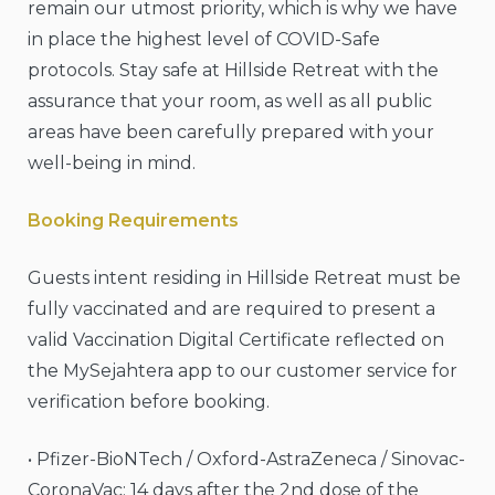
remain our utmost priority, which is why we have
in place the highest level of COVID-Safe
protocols. Stay safe at Hillside Retreat with the
assurance that your room, as well as all public
areas have been carefully prepared with your
well-being in mind.
Booking Requirements
Guests intent residing in Hillside Retreat must be
fully vaccinated and are required to present a
valid Vaccination Digital Certificate reflected on
the MySejahtera app to our customer service for
verification before booking.
• Pfizer-BioNTech / Oxford-AstraZeneca / Sinovac-
CoronaVac: 14 days after the 2nd dose of the