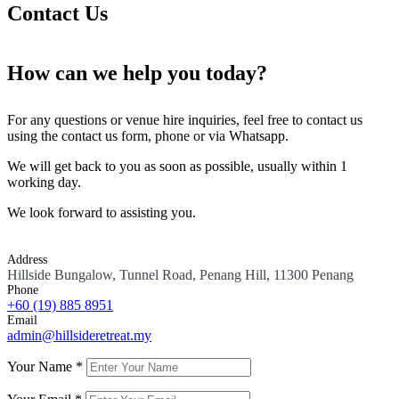
Contact Us
How can we help you today?
For any questions or venue hire inquiries, feel free to contact us
using the contact us form, phone or via Whatsapp.
We will get back to you as soon as possible, usually within 1
working day.
We look forward to assisting you.
Address
Hillside Bungalow, Tunnel Road, Penang Hill, 11300 Penang
Phone
+60 (19)
885 8951
Email
admin@hillsideretreat.my
Your Name *