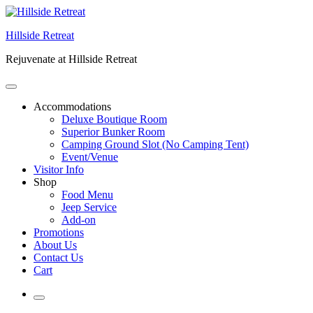
Skip
to
Hillside Retreat
content
Rejuvenate at Hillside Retreat
Accommodations
Deluxe Boutique Room
Superior Bunker Room
Camping Ground Slot (No Camping Tent)
Event/Venue
Visitor Info
Shop
Food Menu
Jeep Service
Add-on
Promotions
About Us
Contact Us
Cart
More