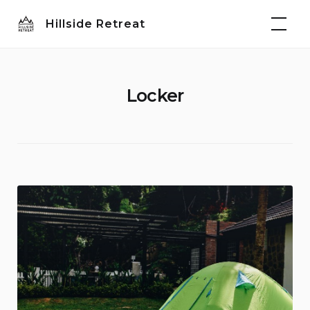
Skip
Hillside Retreat
to
content
Locker