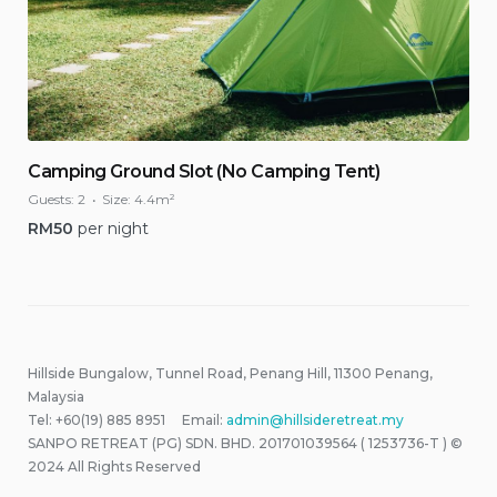
Camping Ground Slot (No Camping Tent)
Guests:
2
Size:
4.4m²
RM
50
per night
Hillside Bungalow, Tunnel Road, Penang Hill, 11300 Penang,
Malaysia
Tel: +60(19) 885 8951 Email:
admin@hillsideretreat.my
SANPO RETREAT (PG) SDN. BHD. 201701039564 ( 1253736-T ) ©
2024 All Rights Reserved