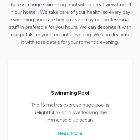
There is a huge swimming pool with a great view from it
in our hostel . We take care of your health, so every day
swimming pools are being cleaned by our professional
stuff in preferable for you hours. We can decorate it with
rose petals for your romantic evening. We can decorate
it with rose petals for your romantic evening.
Swimming Pool
The 15-metres exercise huge pool is
delightful to sit in overlooking the
immense blue ocean.
Read More