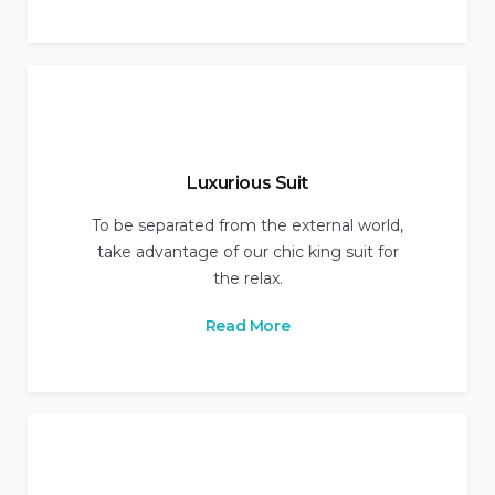
Luxurious Suit
To be separated from the external world,
take advantage of our chic king suit for
the relax.
Read More