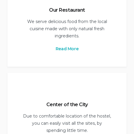
Our Restaurant
We serve delicious food from the local
cuisine made with only natural fresh
ingredients.
Read More
Center of the City
Due to comfortable location of the hostel,
you can easily visit all the sites, by
spending little time.