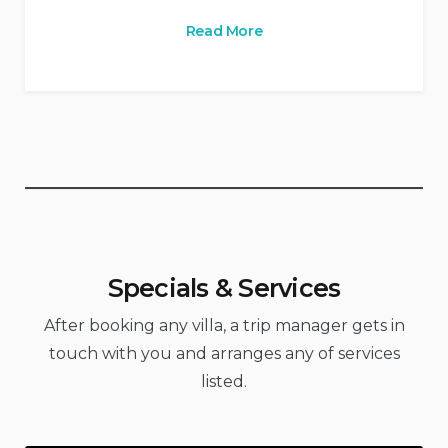
Read More
Specials & Services
After booking any villa, a trip manager gets in
touch with you and arranges any of services
listed.