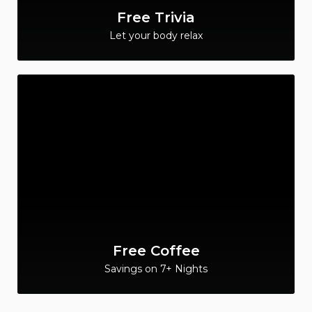
Free Trivia
Let your body relax
Free Coffee
Savings on 7+ Nights