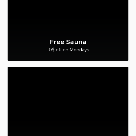
Free Sauna
10$ off on Mondays