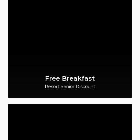
Free Breakfast
Resort Senior Discount