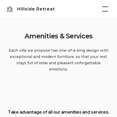
Skip
Hillside Retreat
to
content
Amenities & Services
Each villa we propose has one-of-a-king design with
exceptional and modern furniture, so that your rest
stays full of relax and pleasant unforgettable
emotions.
Take advantage of all our amenities and services.