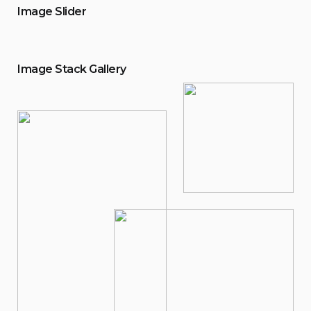
Image Slider
Image Stack Gallery