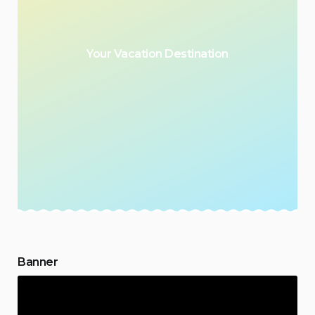
Your Vacation Destination
Banner