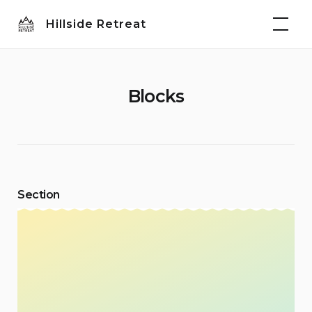
Skip
Hillside Retreat
to
content
Blocks
Section