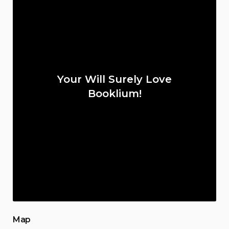
Your Will Surely Love
Booklium!
Map