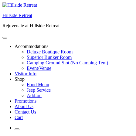
Skip
to
Hillside Retreat
content
Rejuvenate at Hillside Retreat
Accommodations
Deluxe Boutique Room
Superior Bunker Room
Camping Ground Slot (No Camping Tent)
Event/Venue
Visitor Info
Shop
Food Menu
Jeep Service
Add-on
Promotions
About Us
Contact Us
Cart
More