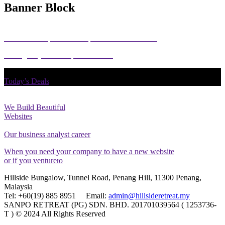
Banner Block
How User Experience Helps Create an Interface
I will give you a complete account
Today’s Deals
We Build Beautiful
Websites
Our business analyst career
When you need your company to have a new website
or if you ventureю
Hillside Bungalow, Tunnel Road, Penang Hill, 11300 Penang,
Malaysia
Tel: +60(19) 885 8951 Email:
admin@hillsideretreat.my
SANPO RETREAT (PG) SDN. BHD. 201701039564 ( 1253736-
T ) © 2024 All Rights Reserved