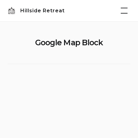
Skip
Hillside Retreat
to
content
Google Map Block