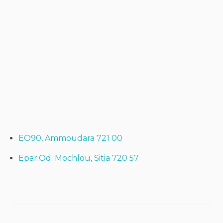
EO90, Ammoudara 721 00
Epar.Od. Mochlou, Sitia 720 57