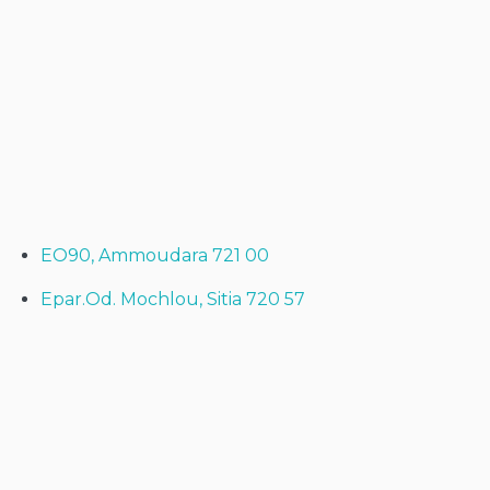
EO90, Ammoudara 721 00
Epar.Od. Mochlou, Sitia 720 57