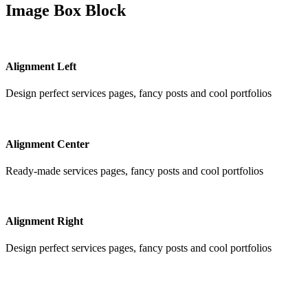
Image Box Block
Alignment Left
Design perfect services pages, fancy posts and cool portfolios
Alignment Center
Ready-made services pages, fancy posts and cool portfolios
Alignment Right
Design perfect services pages, fancy posts and cool portfolios