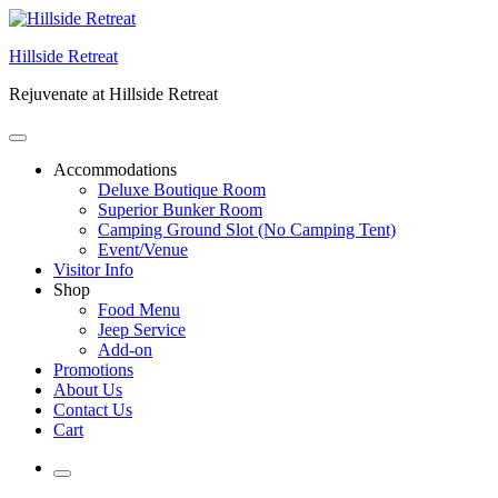
Skip
to
Hillside Retreat
content
Rejuvenate at Hillside Retreat
Accommodations
Deluxe Boutique Room
Superior Bunker Room
Camping Ground Slot (No Camping Tent)
Event/Venue
Visitor Info
Shop
Food Menu
Jeep Service
Add-on
Promotions
About Us
Contact Us
Cart
More