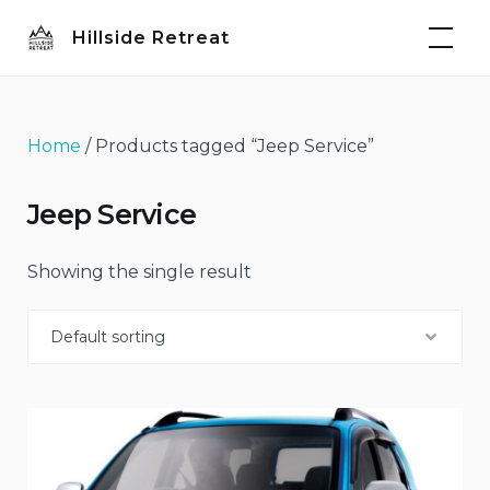
Skip
Hillside Retreat
to
content
Home
/ Products tagged “Jeep Service”
Jeep Service
Showing the single result