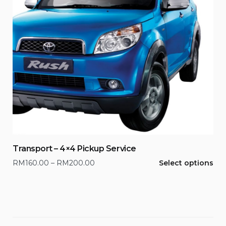
Transport – 4×4 Pickup Service
This
Price
RM
160.00
–
RM
200.00
Select options
product
range:
has
RM160.00
multiple
through
variants.
RM200.00
The