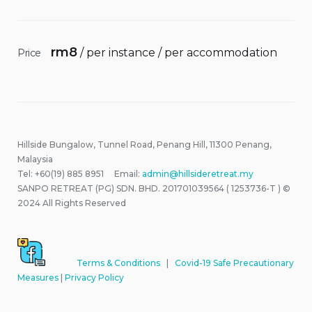
rm
8
/ per instance / per accommodation
Price
Hillside Bungalow, Tunnel Road, Penang Hill, 11300 Penang,
Malaysia
Tel: +60(19) 885 8951 Email:
admin@hillsideretreat.my
SANPO RETREAT (PG) SDN. BHD. 201701039564 ( 1253736-T ) ©
2024 All Rights Reserved
Terms & Conditions
|
Covid-19 Safe Precautionary
Measures
|
Privacy Policy