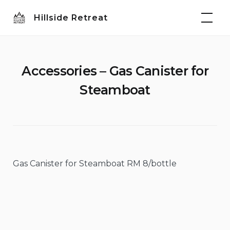
Skip
Hillside Retreat
to
content
Accessories – Gas Canister for
Steamboat
Gas Canister for Steamboat RM 8/bottle