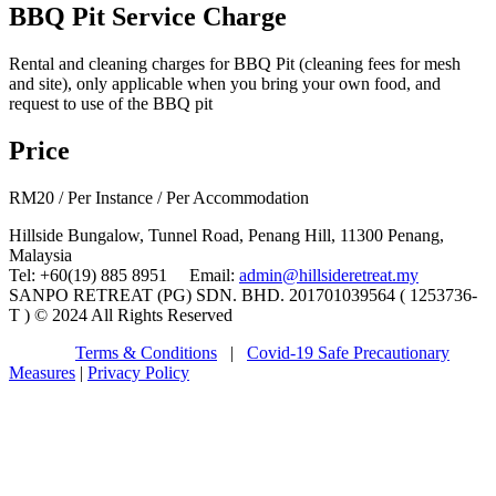
BBQ Pit Service Charge
Rental and cleaning charges for BBQ Pit (cleaning fees for mesh
and site), only applicable when you bring your own food, and
request to use of the BBQ pit
Price
RM
20
/ Per Instance / Per Accommodation
Hillside Bungalow, Tunnel Road, Penang Hill, 11300 Penang,
Malaysia
Tel: +60(19) 885 8951 Email:
admin@hillsideretreat.my
SANPO RETREAT (PG) SDN. BHD. 201701039564 ( 1253736-
T ) © 2024 All Rights Reserved
Terms & Conditions
|
Covid-19 Safe Precautionary
Measures
|
Privacy Policy