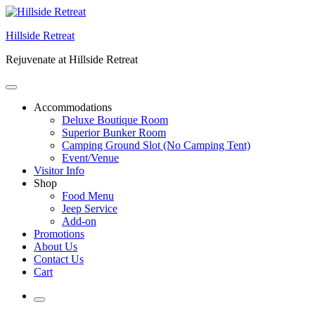
Skip
to
Hillside Retreat
content
Rejuvenate at Hillside Retreat
Accommodations
Deluxe Boutique Room
Superior Bunker Room
Camping Ground Slot (No Camping Tent)
Event/Venue
Visitor Info
Shop
Food Menu
Jeep Service
Add-on
Promotions
About Us
Contact Us
Cart
More