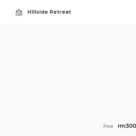
Skip
Hillside Retreat
to
content
rm
30
Price