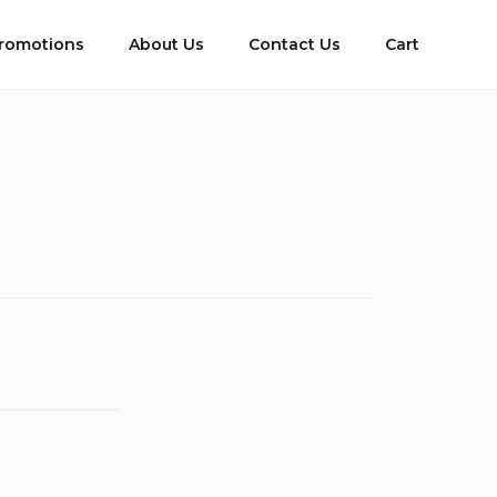
romotions
About Us
Contact Us
Cart