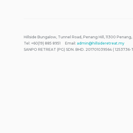
Hillside Bungalow, Tunnel Road, Penang Hill, 11300 Penang,
Tel: +60(19) 885 8951 Email:
admin@hillsideretreat.my
SANPO RETREAT (PG) SDN. BHD. 201701039564 ( 1253736-T 