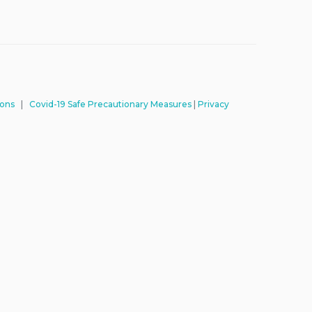
ions
|
Covid-19 Safe Precautionary Measures
|
Privacy