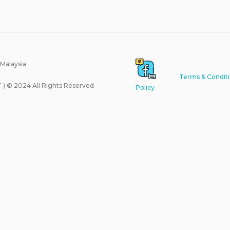
 Malaysia
Terms & Condit
) © 2024 All Rights Reserved
Policy