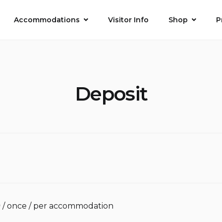
Accommodations
Visitor Info
Shop
P
Deposit
0
/ once / per accommodation