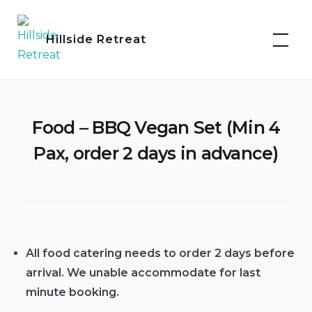
Skip
to
Hillside Retreat
content
Food – BBQ Vegan Set (Min 4
Pax, order 2 days in advance)
All food catering needs to order 2 days before
arrival. We unable accommodate for last
minute booking.