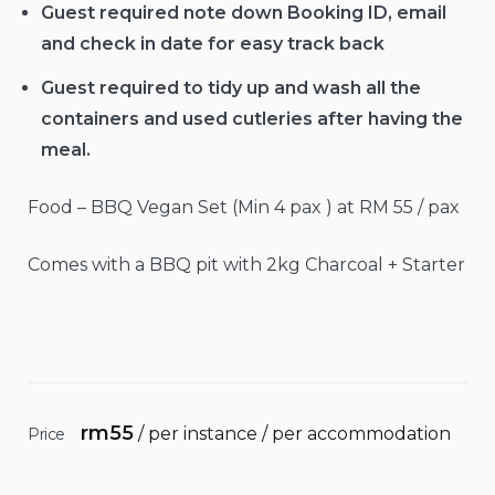
Guest required note down Booking ID, email
and check in date for easy track back
Guest required to tidy up and wash all the
containers and used cutleries after having the
meal.
Food – BBQ Vegan Set (Min 4 pax ) at RM 55 / pax
Comes with a BBQ pit with 2kg Charcoal + Starter
rm
55
/ per instance / per accommodation
Price