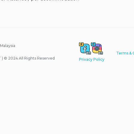
 Malaysia
Terms & 
) © 2024 All Rights Reserved
Privacy Policy