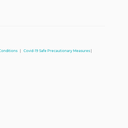
Conditions
|
Covid-19 Safe Precautionary Measures
|