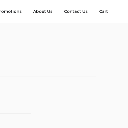
romotions
About Us
Contact Us
Cart