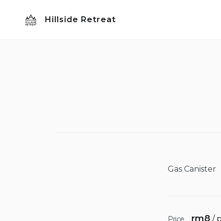
Skip
Hillside Retreat
to
content
Gas Canister
rm
8
/ 
Price