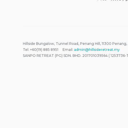
Hillside Bungalow, Tunnel Road, Penang Hill, 11300 Penang,
Tel: +60(19) 885 8951 Email:
admin@hillsideretreat.my
SANPO RETREAT (PG) SDN. BHD. 201701039564 ( 1253736-T 