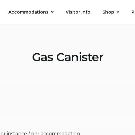
Accommodations
Visitor Info
Shop
P
Gas Canister
per instance / per accommodation