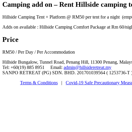
Camping add on – Rent Hillside camping t
Hillside Camping Tent + Platform @ RM50 per tent for a night (empt
Adds on available : Hillside Camping Comfort Package at Rm 60/night 
Price
RM
50
/ Per Day / Per Accommodation
Hillside Bungalow, Tunnel Road, Penang Hill, 11300 Penang, Malay
Tel: +60(19) 885 8951 Email:
admin@hillsideretreat.my
SANPO RETREAT (PG) SDN. BHD. 201701039564 ( 1253736-T ) ©
Terms & Conditions
|
Covid-19 Safe Precautionary Meas