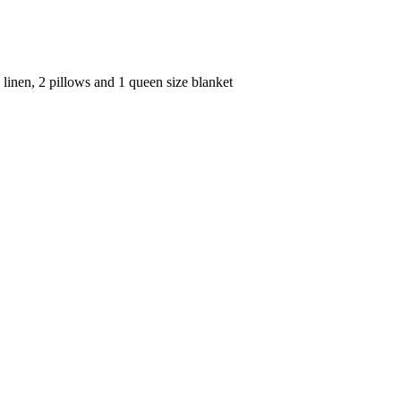
linen, 2 pillows and 1 queen size blanket