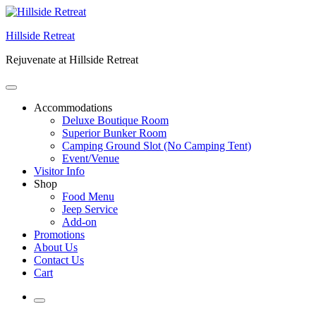
Skip
to
Hillside Retreat
content
Rejuvenate at Hillside Retreat
Accommodations
Deluxe Boutique Room
Superior Bunker Room
Camping Ground Slot (No Camping Tent)
Event/Venue
Visitor Info
Shop
Food Menu
Jeep Service
Add-on
Promotions
About Us
Contact Us
Cart
More