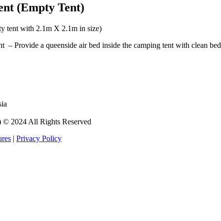
ent (Empty Tent)
y tent with 2.1m X 2.1m in size)
– Provide a queenside air bed inside the camping tent with clean bed 
sia
 2024 All Rights Reserved
ures
|
Privacy Policy