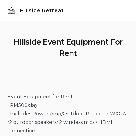
Skip
Hillside Retreat
to
content
Hillside Event Equipment For
Rent
Event Equipment for Rent
• RM500/day
• Includes Power Amp/Outdoor Projector WXGA
/2 outdoor speakers/ 2 wireless mics / HDMI
connection