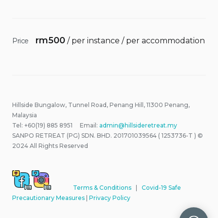
rm
500
/ per instance / per accommodation
Price
Hillside Bungalow, Tunnel Road, Penang Hill, 11300 Penang,
Malaysia
Tel: +60(19) 885 8951 Email:
admin@hillsideretreat.my
SANPO RETREAT (PG) SDN. BHD. 201701039564 ( 1253736-T ) ©
2024 All Rights Reserved
Terms & Conditions
|
Covid-19 Safe
Precautionary Measures
|
Privacy Policy