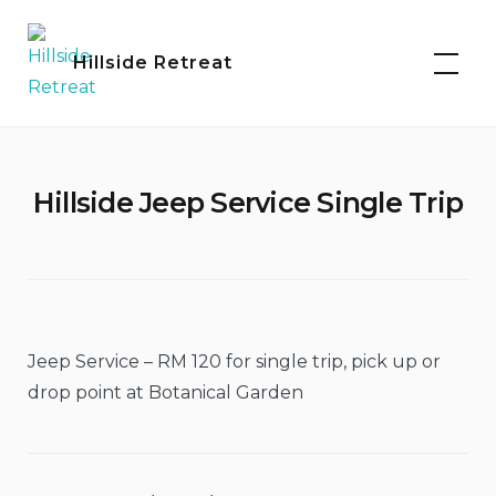
Skip
to
Hillside Retreat
content
Hillside Jeep Service Single Trip
Jeep Service – RM 120 for single trip, pick up or
drop point at Botanical Garden