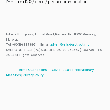
rm
120
/ once / per accommodation
Price
Hillside Bungalow, Tunnel Road, Penang Hill, 11300 Penang,
Malaysia
Tel: +60(19) 885 8951 Email:
admin@hillsideretreat.my
SANPO RETREAT (PG) SDN. BHD. 201701039564 ( 1253736-T ) ©
2024 All Rights Reserved
Terms & Conditions
|
Covid-19 Safe Precautionary
Measures
|
Privacy Policy