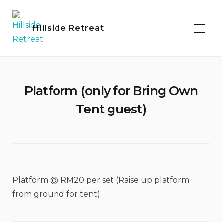
Skip
to
Hillside Retreat
content
Platform (only for Bring Own
Tent guest)
Platform @ RM20 per set (Raise up platform
from ground for tent)