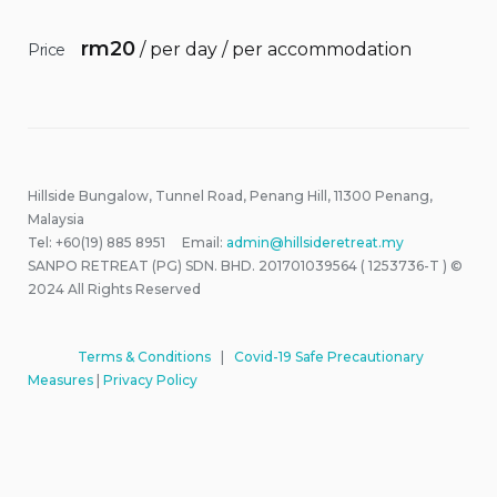
rm
20
/ per day / per accommodation
Price
Hillside Bungalow, Tunnel Road, Penang Hill, 11300 Penang,
Malaysia
Tel: +60(19) 885 8951 Email:
admin@hillsideretreat.my
SANPO RETREAT (PG) SDN. BHD. 201701039564 ( 1253736-T ) ©
2024 All Rights Reserved
Terms & Conditions
|
Covid-19 Safe Precautionary
Measures
|
Privacy Policy