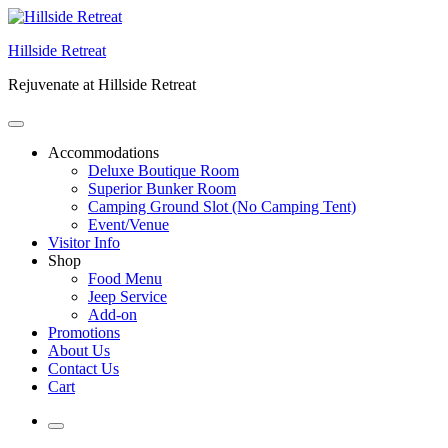
Skip
to
Hillside Retreat
content
Rejuvenate at Hillside Retreat
Accommodations
Deluxe Boutique Room
Superior Bunker Room
Camping Ground Slot (No Camping Tent)
Event/Venue
Visitor Info
Shop
Food Menu
Jeep Service
Add-on
Promotions
About Us
Contact Us
Cart
More