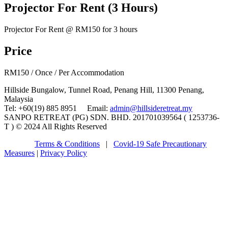
Projector For Rent (3 Hours)
Projector For Rent @ RM150 for 3 hours
Price
RM
150
/ Once / Per Accommodation
Hillside Bungalow, Tunnel Road, Penang Hill, 11300 Penang,
Malaysia
Tel: +60(19) 885 8951 Email:
admin@hillsideretreat.my
SANPO RETREAT (PG) SDN. BHD. 201701039564 ( 1253736-
T ) © 2024 All Rights Reserved
Terms & Conditions
|
Covid-19 Safe Precautionary
Measures
|
Privacy Policy