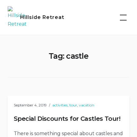
Skip
to
Hillside Retreat
content
Tag:
castle
September 4, 2019
activities
,
tour
,
vacation
Special Discounts for Castles Tour!
There is something special about castles and