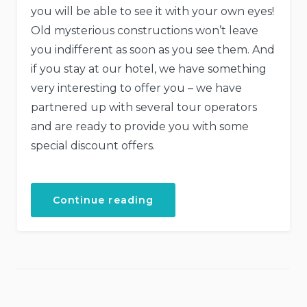
you will be able to see it with your own eyes!
Old mysterious constructions won’t leave
you indifferent as soon as you see them. And
if you stay at our hotel, we have something
very interesting to offer you – we have
partnered up with several tour operators
and are ready to provide you with some
special discount offers.
“Special
Continue reading
Discounts
for
Castles
Tour!”