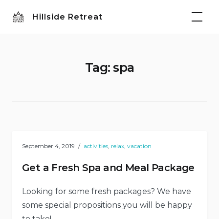
Skip
Hillside Retreat
to
content
Tag:
spa
September 4, 2019
activities
,
relax
,
vacation
Get a Fresh Spa and Meal Package
Looking for some fresh packages? We have
some special propositions you will be happy
to take!