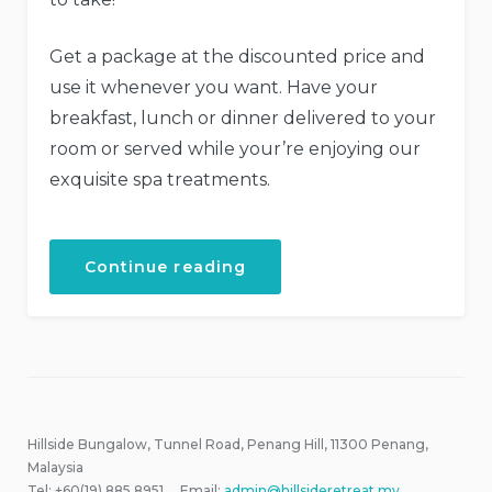
Get a package at the discounted price and
use it whenever you want. Have your
breakfast, lunch or dinner delivered to your
room or served while your’re enjoying our
exquisite spa treatments.
“Get
Continue reading
a
Fresh
Spa
and
Meal
Package”
Hillside Bungalow, Tunnel Road, Penang Hill, 11300 Penang,
Malaysia
Tel: +60(19) 885 8951 Email:
admin@hillsideretreat.my