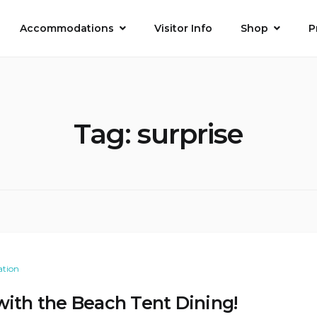
Accommodations
Visitor Info
Shop
P
Tag:
surprise
ation
with the Beach Tent Dining!