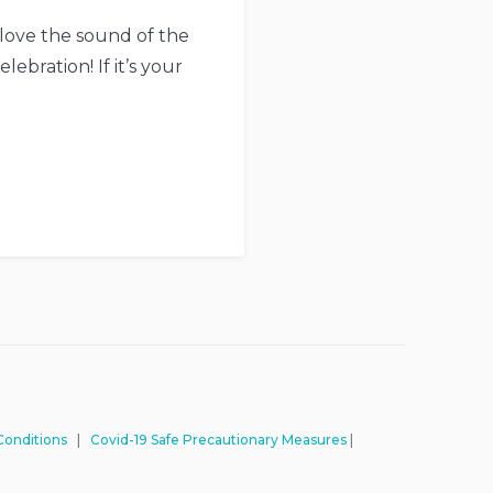
 love the sound of the
ebration! If it’s your
Conditions
|
Covid-19 Safe Precautionary Measures
|