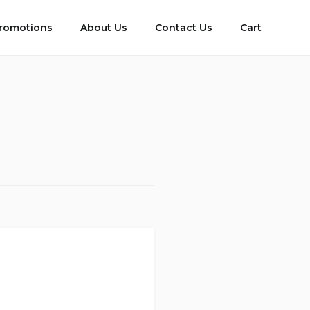
romotions
About Us
Contact Us
Cart