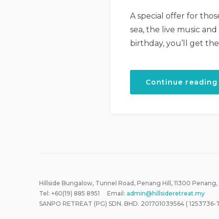
A special offer for tho
sea, the live music and
birthday, you’ll get th
Continue reading
Hillside Bungalow, Tunnel Road, Penang Hill, 11300 Penang,
Tel: +60(19) 885 8951 Email:
admin@hillsideretreat.my
SANPO RETREAT (PG) SDN. BHD. 201701039564 ( 1253736-T 