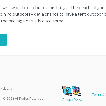
se who want to celebrate a birthday at the beach – if you
 dining outdoors – get a chance to have a tent outdoor cel
e the package partially discounted!
“Your
Birthday
with
the
Beach
Tent
Dining!”
 Malaysia
Terms & 
) © 2024 All Rights Reserved
Privacy Policy