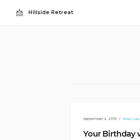
Skip
Hillside Retreat
to
content
September 4, 2019
relax
,
vac
Your Birthday 