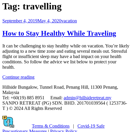
Tag:
travelling
September 4, 2019
May 4, 2020
vacation
How to Stay Healthy While Traveling
It can be challenging to stay healthy while on vacation. You’re likely
adjusting to a new time zone and eating several meals out. Stressful
flight or insufficient sleep may have a bad impact on your health
conditions. So follow the advice we list below to protect your
health.
“How
Continue reading
to
Hillside Bungalow, Tunnel Road, Penang Hill, 11300 Penang,
Stay
Malaysia
Healthy
Tel: +60(19) 885 8951 Email:
admin@hillsideretreat.my
While
SANPO RETREAT (PG) SDN. BHD. 201701039564 ( 1253736-
Traveling”
T ) © 2024 All Rights Reserved
Terms & Conditions
|
Covid-19 Safe
Precautionary Measures
|
Privacy Policy