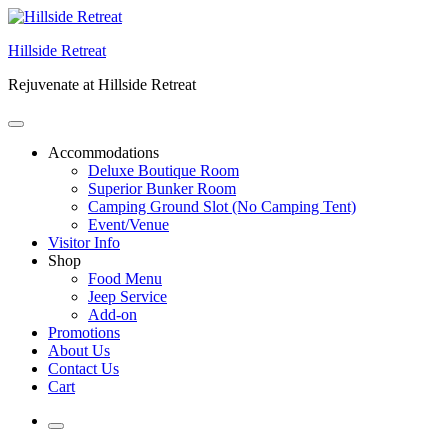
Skip
to
Hillside Retreat
content
Rejuvenate at Hillside Retreat
Accommodations
Deluxe Boutique Room
Superior Bunker Room
Camping Ground Slot (No Camping Tent)
Event/Venue
Visitor Info
Shop
Food Menu
Jeep Service
Add-on
Promotions
About Us
Contact Us
Cart
More