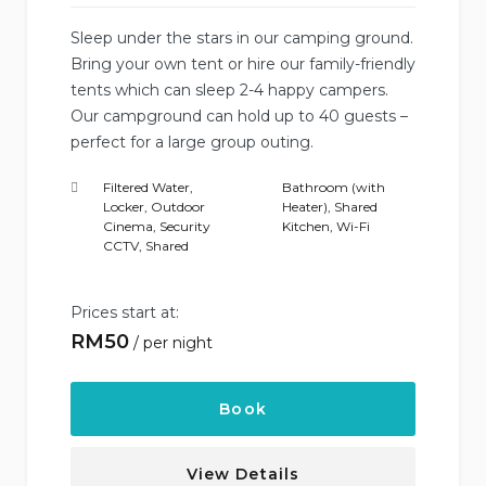
Sleep under the stars in our camping ground.
Bring your own tent or hire our family-friendly
tents which can sleep 2-4 happy campers.
Our campground can hold up to 40 guests –
perfect for a large group outing.
Filtered Water
,
Bathroom (with
Locker
,
Outdoor
Heater)
,
Shared
Cinema
,
Security
Kitchen
,
Wi-Fi
CCTV
,
Shared
Prices start at:
RM
50
per night
Book
View Details