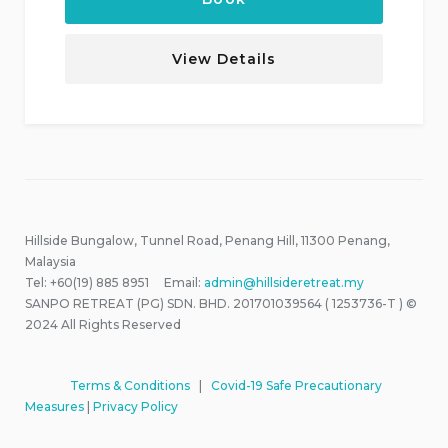
View Details
Hillside Bungalow, Tunnel Road, Penang Hill, 11300 Penang,
Malaysia
Tel: +60(19) 885 8951 Email:
admin@hillsideretreat.my
SANPO RETREAT (PG) SDN. BHD. 201701039564 ( 1253736-T ) ©
2024 All Rights Reserved
Terms & Conditions
|
Covid-19 Safe Precautionary
Measures
|
Privacy Policy