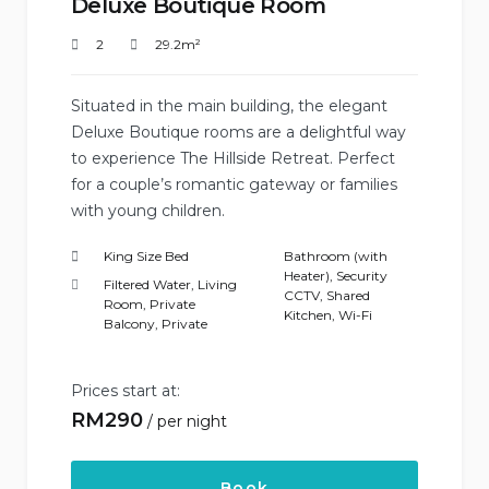
Deluxe Boutique Room
2
29.2m²
Situated in the main building, the elegant
Deluxe Boutique rooms are a delightful way
to experience The Hillside Retreat. Perfect
for a couple’s romantic gateway or families
with young children.
King Size Bed
Bathroom (with
Heater)
,
Security
Filtered Water
,
Living
CCTV
,
Shared
Room
,
Private
Kitchen
,
Wi-Fi
Balcony
,
Private
Prices start at:
RM
290
per night
Book