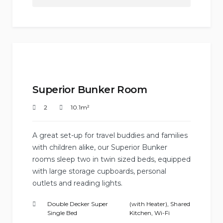
Superior Bunker Room
2
10.1m²
A great set-up for travel buddies and families
with children alike, our Superior Bunker
rooms sleep two in twin sized beds, equipped
with large storage cupboards, personal
outlets and reading lights.
Double Decker Super
(with Heater)
,
Shared
Single Bed
Kitchen
,
Wi-Fi