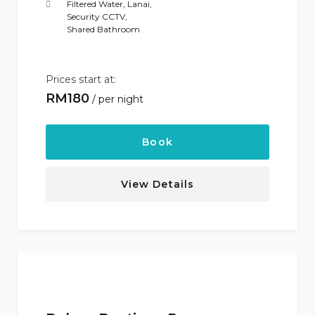
Filtered Water
,
Lanai
,
Security CCTV
,
Shared Bathroom
Prices start at:
RM
180
per night
Book
View Details