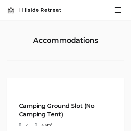
Skip
Hillside Retreat
to
content
Accommodations
Camping Ground Slot (No
Camping Tent)
2
4.4m²