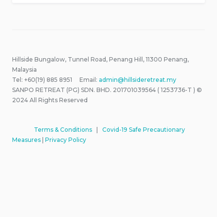
Hillside Bungalow, Tunnel Road, Penang Hill, 11300 Penang,
Malaysia
Tel: +60(19) 885 8951 Email:
admin@hillsideretreat.my
SANPO RETREAT (PG) SDN. BHD. 201701039564 ( 1253736-T ) ©
2024 All Rights Reserved
Terms & Conditions
|
Covid-19 Safe Precautionary
Measures
|
Privacy Policy