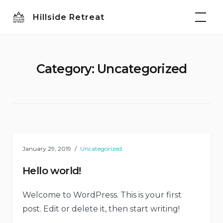
Skip
Hillside Retreat
to
content
Category:
Uncategorized
January 29, 2019
Uncategorized
Hello world!
Welcome to WordPress. This is your first
post. Edit or delete it, then start writing!