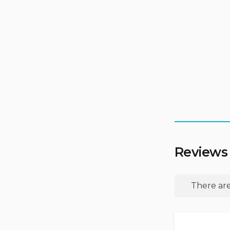
Reviews
There are