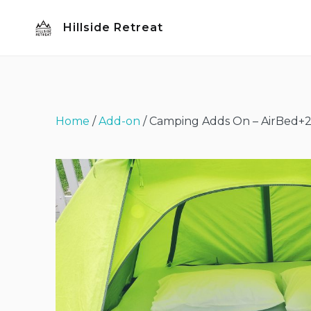
Skip
Hillside Retreat
to
content
Home
/
Add-on
/ Camping Adds On – AirBed+2