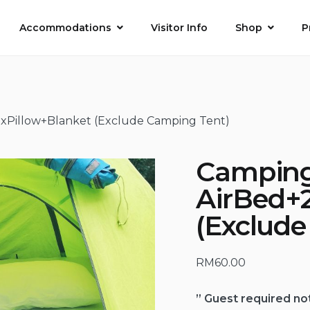
Accommodations
Visitor Info
Shop
P
xPillow+Blanket (Exclude Camping Tent)
Camping
AirBed+
(Exclud
RM
60.00
” Guest required no