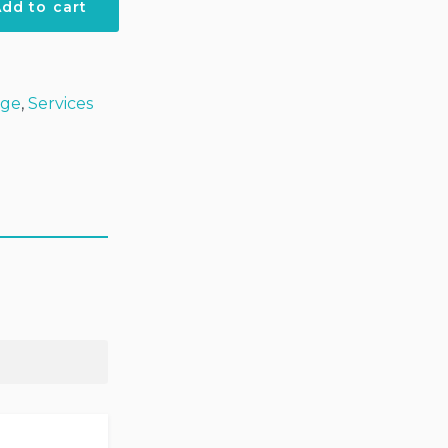
dd to cart
ket
age
,
Services