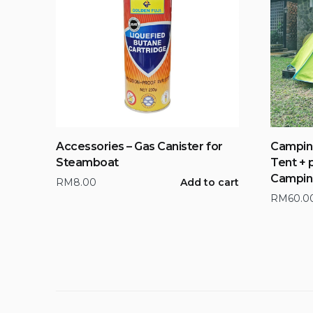
Accessories – Gas Canister for
Campin
Steamboat
Tent + 
Campin
RM
8.00
Add to cart
RM
60.0