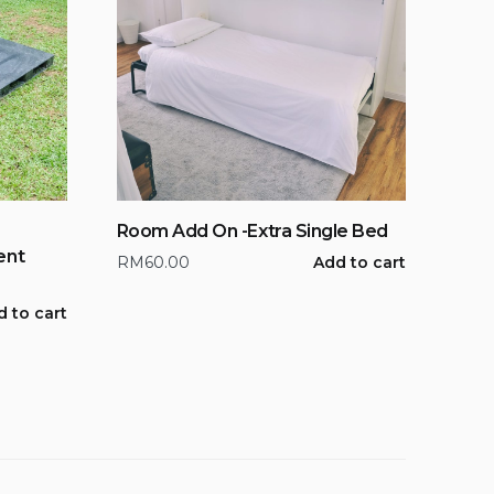
Room Add On -Extra Single Bed
ent
RM
60.00
Add to cart
 to cart