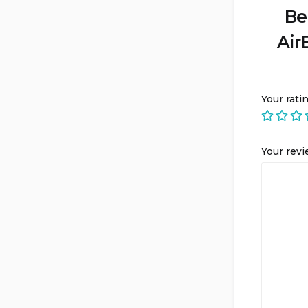
Be
Air
Your rati
Your rev