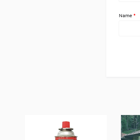
Name
*