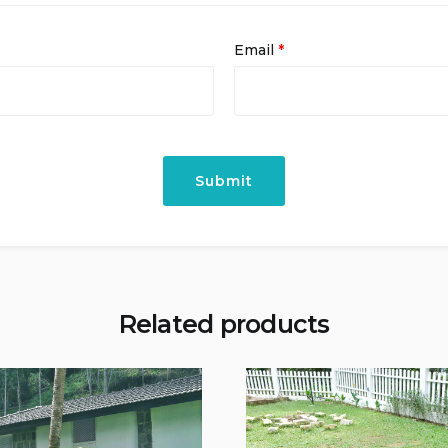
Email
*
Related products