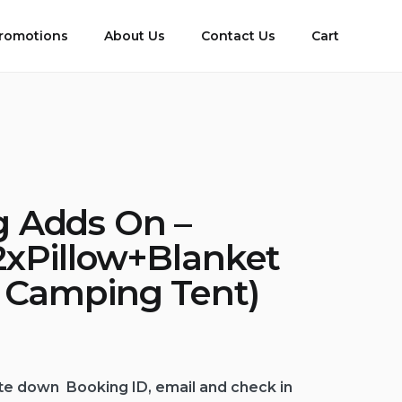
romotions
About Us
Contact Us
Cart
 Adds On –
2xPillow+Blanket
e Camping Tent)
te down Booking ID, email and check in