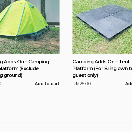
g Adds On – Camping
Camping Adds On – Tent
platform (Exclude
Platform (For Bring own t
g ground)
guest only)
0
Add to cart
RM
25.00
Add