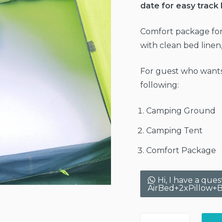
date for easy track
Comfort package for
with clean bed linen
For guest who wants
following:
Camping Ground
Camping Tent
Comfort Package
Hi, I have a qu
AirBed+2xPillow+B
Camping