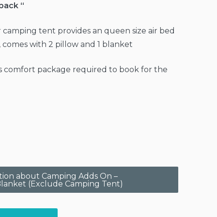
 back “
 camping tent provides an queen size air bed
, comes with 2 pillow and 1 blanket
 comfort package required to book for the
estion about Camping Adds On –
lanket (Exclude Camping Tent)