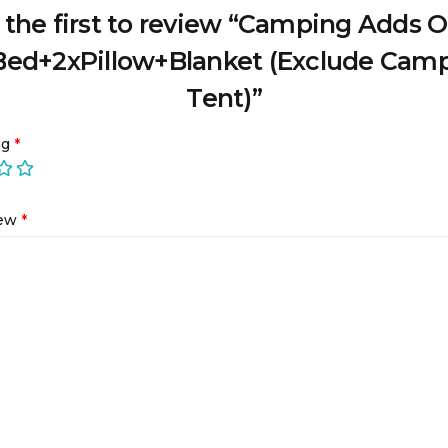
 the first to review “Camping Adds O
Bed+2xPillow+Blanket (Exclude Cam
Tent)”
ng
*
iew
*