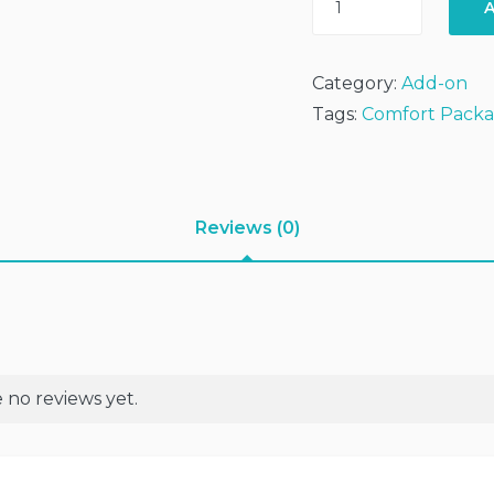
A
Adds
On
-
Category:
Add-on
AirBed+2xPillow+Blan
Tags:
Comfort Pack
(Exclude
Camping
Tent)
quantity
Reviews (0)
 no reviews yet.